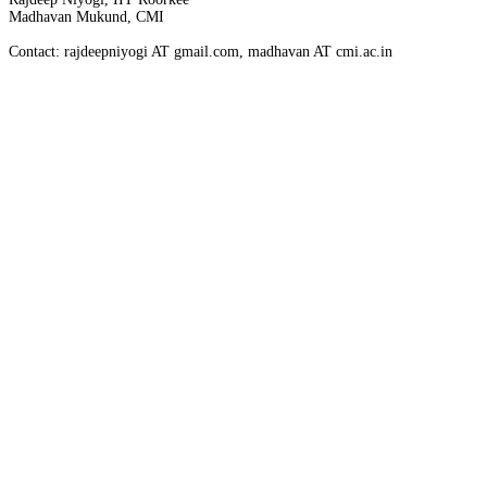
Madhavan Mukund, CMI
