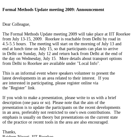
Formal Methods Update meeting 2009: Announcement
Dear Colleague,

The Formal Methods Update meeting 2009 will take place at IIT Roorkee

from July 13-15, 2009.  Roorkee is reachable from Delhi by road in

4.5-5.5 hours.  The meeting will start on the morning of July 13 and

end at lunch time on July 15, so that participants can plan to arrive

in Delhi on Sunday, July 12 and return back from Delhi at the end of

the day on Wednesday, July 15.  More details about transport options

from Delhi to Roorkee are available under "Local Info".

This is an informal event where speakers volunteer to present the

latest developments in an area related to their interest.  If you

are interested in participating, please register online via

the "Register" link.

If you wish to make a presentation, please write to us with a brief

description (one para or so). Please note that the aim of the

presentation is to update the participants on the recent developments

in an area, preferably not restricted to one's own contributions.  The

emphasis is usually on theory but presentations on the current state

of the practice or recent tools in the area are also encouraged.

Thanks,

Rajdeep Niyogi, IIT Roorkee
